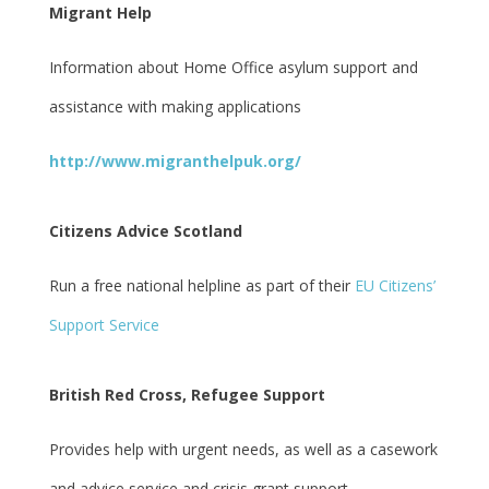
Migrant Help
Information about Home Office asylum support and
assistance with making applications
http://www.migranthelpuk.org/
Citizens Advice Scotland
Run a free national helpline as part of their
EU Citizens’
Support Service
British Red Cross, Refugee Support
Provides help with urgent needs, as well as a casework
and advice service and crisis grant support