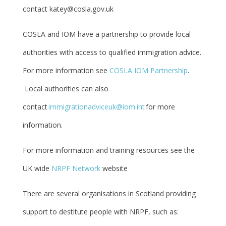
contact katey@cosla.gov.uk
COSLA and IOM have a partnership to provide local
authorities with access to qualified immigration advice.
For more information see
COSLA IOM Partnership
.
Local authorities can also
contact
immigrationadviceuk@iom.int
for more
information.
For more information and training resources see the
UK wide
NRPF Network
website
There are several organisations in Scotland providing
support to destitute people with NRPF, such as: