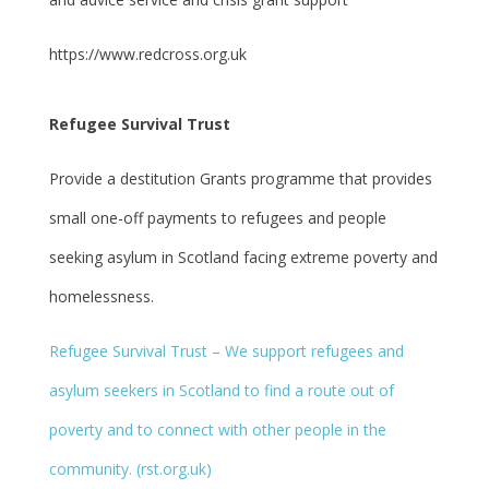
https://www.redcross.org.uk
Refugee Survival Trust
Provide a destitution Grants programme that provides
small one-off payments to refugees and people
seeking asylum in Scotland facing extreme poverty and
homelessness.
Refugee Survival Trust – We support refugees and
asylum seekers in Scotland to find a route out of
poverty and to connect with other people in the
community. (rst.org.uk)