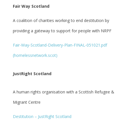
Fair Way Scotland
A coalition of charities working to end destitution by
providing a gateway to support for people with NRPF
Fair-Way-Scotland-Delivery-Plan-FINAL-051021.pdf
(homelessnetwork.scot)
JustRight Scotland
A human rights organisation with a Scottish Refugee &
Migrant Centre
Destitution – JustRight Scotland