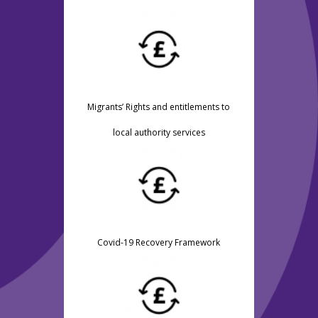
Migrants’ Rights and entitlements to
local authority services
Covid-19 Recovery Framework