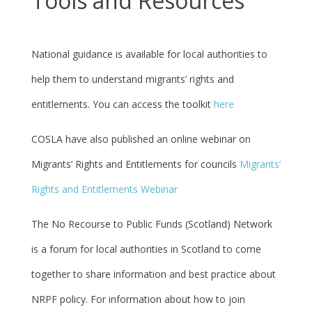
Tools and Resources
National guidance is available for local authorities to
help them to understand migrants’ rights and
entitlements. You can access the toolkit
here
COSLA have also published an online
webinar
on
Migrants’ Rights and Entitlements for councils
Migrants’
Rights and Entitlements Webinar
The No Recourse to Public Funds (Scotland) Network
is a forum for local authorities in Scotland to come
together to share information and best practice about
NRPF policy. For information about how to join