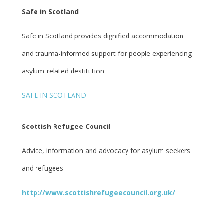
Safe in Scotland
Safe in Scotland provides dignified accommodation
and trauma-informed support for people experiencing
asylum-related destitution.
SAFE IN SCOTLAND
Scottish Refugee Council
Advice, information and advocacy for asylum seekers
and refugees
http://www.scottishrefugeecouncil.org.uk/