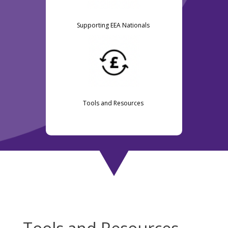
Supporting EEA Nationals
Tools and Resources