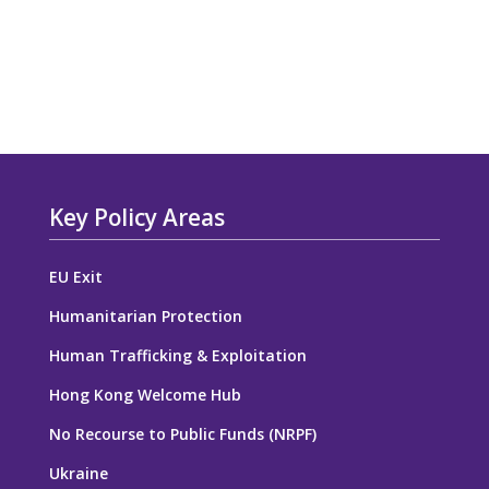
Key Policy Areas
EU Exit
Humanitarian Protection
Human Trafficking & Exploitation
Hong Kong Welcome Hub
No Recourse to Public Funds (NRPF)
Ukraine