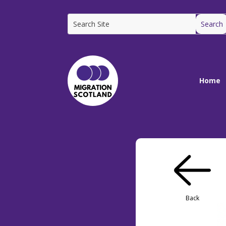
Home
Back