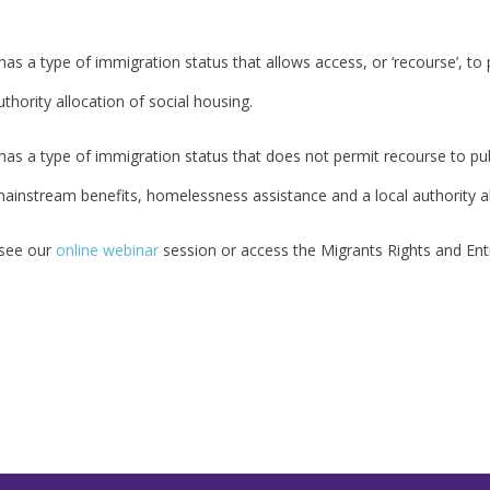
s a type of immigration status that allows access, or ‘recourse’, to p
thority allocation of social housing.
as a type of immigration status that does not permit recourse to pub
 mainstream benefits, homelessness assistance and a local authority al
 see our
online webinar
session or access the Migrants Rights and En