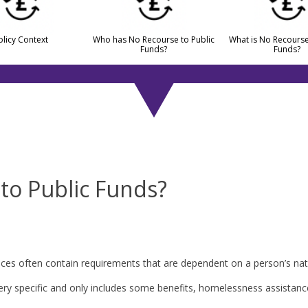
olicy Context
Who has No Recourse to Public
What is No Recourse
Funds?
Funds?
to Public Funds?
ervices often contain requirements that are dependent on a person’s na
very specific and only includes some benefits, homelessness assistance