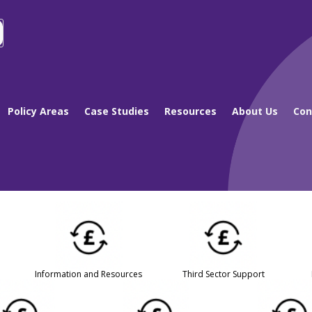
Policy Areas
Case Studies
Resources
About Us
Con
Information and Resources
Third Sector Support