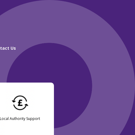
tact Us
Local Authority Support