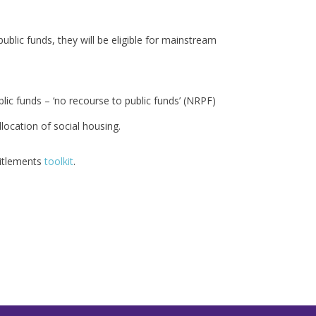
ublic funds, they will be eligible for mainstream
lic funds – ‘no recourse to public funds’ (NRPF)
location of social housing.
titlements
toolkit
.