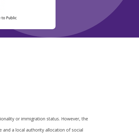
 to Public
tionality or immigration status. However, the
 and a local authority allocation of social