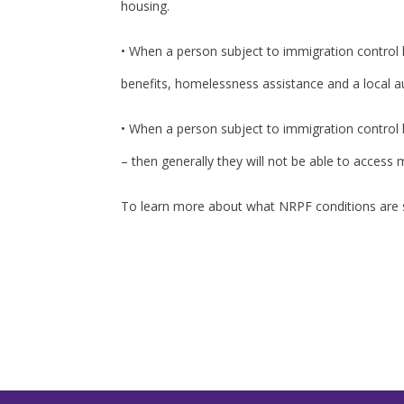
housing.
• When a person subject to immigration control ha
benefits, homelessness assistance and a local au
• When a person subject to immigration control h
– then generally they will not be able to access
To learn more about what NRPF conditions are