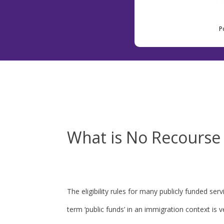
P
What is No Recourse 
The eligibility rules for many publicly funded s
term ‘public funds’ in an immigration context is 