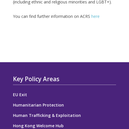
(including ethnic and religious minorities and LGBT+).
You can find further information on ACRS
here
Key Policy Areas
EU Exit
Humanitarian Protection
Human Trafficking & Exploitation
Hong Kong Welcome Hub