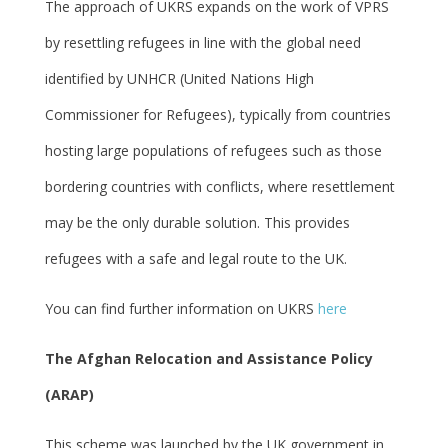
The approach of UKRS expands on the work of VPRS
by resettling refugees in line with the global need
identified by UNHCR (United Nations High
Commissioner for Refugees), typically from countries
hosting large populations of refugees such as those
bordering countries with conflicts, where resettlement
may be the only durable solution. This provides
refugees with a safe and legal route to the UK.
You can find further information on UKRS
here
The Afghan Relocation and Assistance Policy
(ARAP)
This scheme was launched by the UK government in