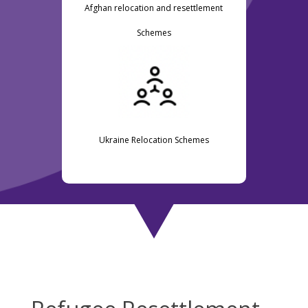
Afghan relocation and resettlement
Schemes
Ukraine Relocation Schemes