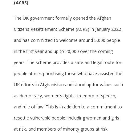
(ACRS)
The UK government formally opened the Afghan
Citizens Resettlement Scheme (ACRS) in January 2022
and has committed to welcome around 5,000 people
in the first year and up to 20,000 over the coming
years. The scheme provides a safe and legal route for
people at risk, prioritising those who have assisted the
UK efforts in Afghanistan and stood up for values such
as democracy, women’s rights, freedom of speech,
and rule of law. This is in addition to a commitment to
resettle vulnerable people, including women and girls
at risk, and members of minority groups at risk