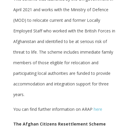
April 2021 and works with the Ministry of Defence
(MOD) to relocate current and former Locally
Employed Staff who worked with the British Forces in
Afghanistan and identified to be at serious risk of
threat to life. The scheme includes immediate family
members of those eligible for relocation and
participating local authorities are funded to provide
accommodation and integration support for three
years.
You can find further information on ARAP
here
The Afghan Citizens Resettlement Scheme