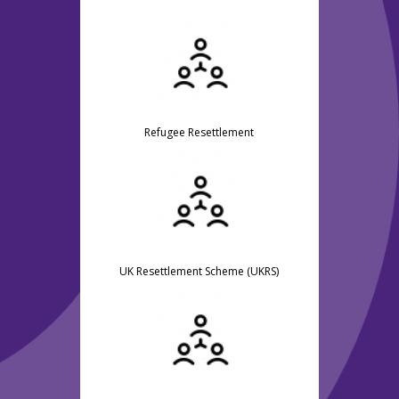
Refugee Resettlement
UK Resettlement Scheme (UKRS)