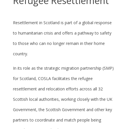
Refugee Resettlement
Resettlement in Scotland is part of a global response
to humanitarian crisis and offers a pathway to safety
to those who can no longer remain in their home
country.
In its role as the strategic migration partnership (SMP)
for Scotland, COSLA facilitates the refugee
resettlement and relocation efforts across all 32
Scottish local authorities, working closely with the UK
Government, the Scottish Government and other key
partners to coordinate and match people being