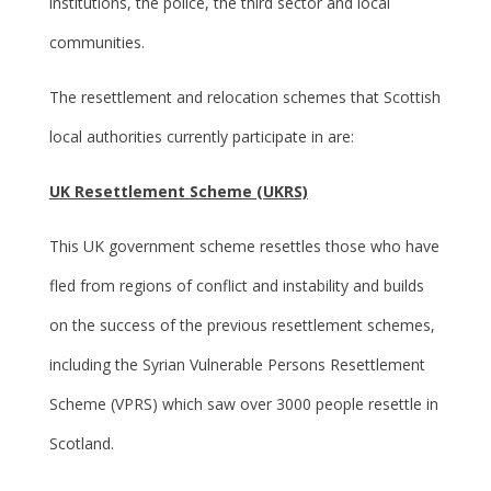
institutions, the police, the third sector and local
communities.
The resettlement and relocation schemes that Scottish
local authorities currently participate in are:
UK Resettlement Scheme (UKRS)
This UK government scheme resettles those who have
fled from regions of conflict and instability and builds
on the success of the previous resettlement schemes,
including the Syrian Vulnerable Persons Resettlement
Scheme (VPRS) which saw over 3000 people resettle in
Scotland.