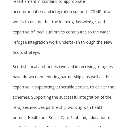
resettlement in Scotland to appropriate
accommodation and integration support. CSMP also
works to ensure that the learning, knowledge, and
expertise of local authorities contributes to the wider
refugee integration work undertaken through the New
Scots strategy.
Scottish local authorities involved in receiving refugees
have drawn upon existing partnerships, as well as their
expertise in supporting vulnerable people, to deliver the
schemes. Supporting the successful integration of the
refugees involves partnership working with health
boards, Health and Social Care Scotland, educational