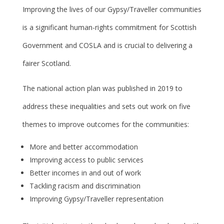
Improving the lives of our Gypsy/Traveller communities
is a significant human-rights commitment for Scottish
Government and COSLA and is crucial to delivering a
fairer Scotland.
The national action plan was published in 2019 to
address these inequalities and sets out work on five
themes to improve outcomes for the communities:
More and better accommodation
Improving access to public services
Better incomes in and out of work
Tackling racism and discrimination
Improving Gypsy/Traveller representation