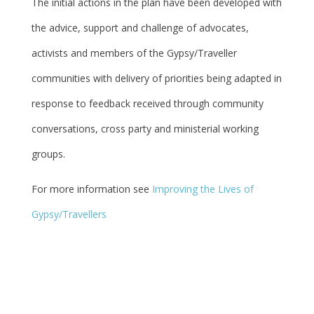
The initial actions in the plan have been developed with
the advice, support and challenge of advocates,
activists and members of the Gypsy/Traveller
communities with delivery of priorities being adapted in
response to feedback received through community
conversations, cross party and ministerial working
groups.
For more information see
Improving the Lives of
Gypsy/Travellers