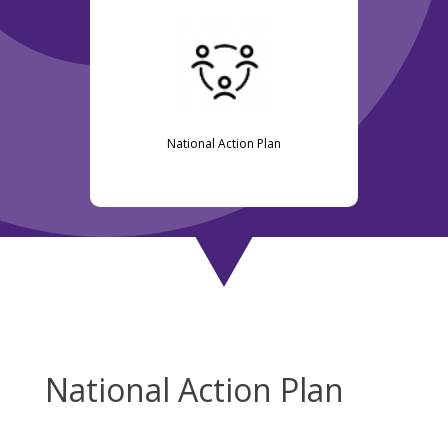
National Action Plan
National Action Plan