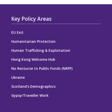
Key Policy Areas
EU Exit
Humanitarian Protection
Human Trafficking & Exploitation
Hong Kong Welcome Hub
No Recourse to Public Funds (NRPF)
Ukraine
Scotland's Demographics
Gypsy/Traveller Work