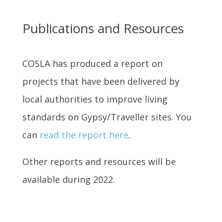
Publications and Resources
COSLA has produced a report on
projects that have been delivered by
local authorities to improve living
standards on Gypsy/Traveller sites. You
can
read the report here
.
Other reports and resources will be
available during 2022.