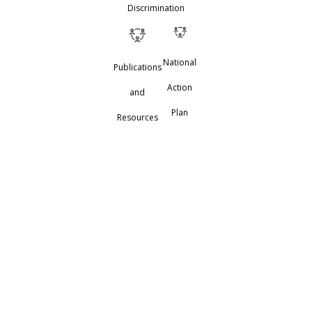
Discrimination
National
Publications
Action
and
Plan
Resources