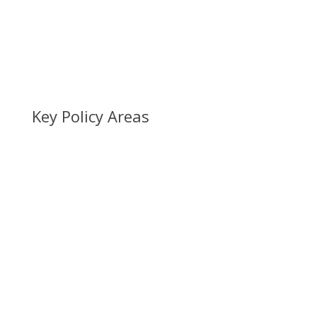
Key Policy Areas
EU Exit
Humanitarian Protection
Human Trafficking & Exploitation
Hong Kong Welcome Hub
No Recourse to Public Funds (NRPF)
Ukraine