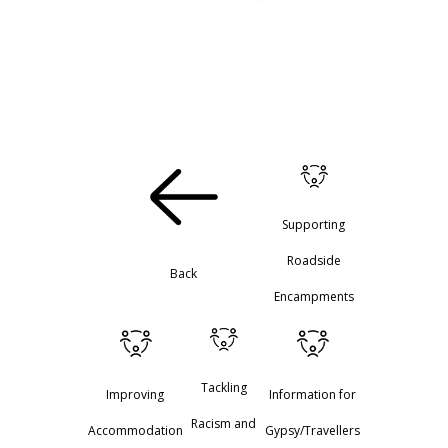
Supporting
Roadside
Back
Encampments
Tackling
Improving
Information for
Racism and
Accommodation
Gypsy/Travellers