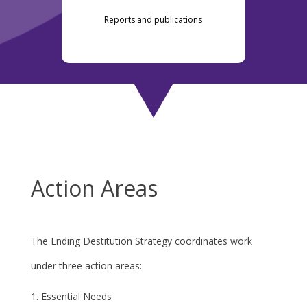
Reports and publications
Action Areas
The Ending Destitution Strategy coordinates work
under three action areas:
Essential Needs