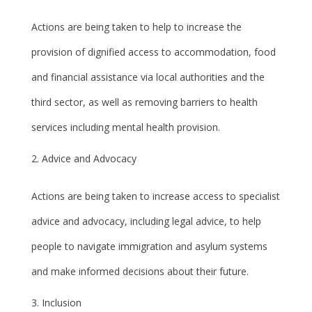
Actions are being taken to help to increase the
provision of dignified access to accommodation, food
and financial assistance via local authorities and the
third sector, as well as removing barriers to health
services including mental health provision.
Advice and Advocacy
Actions are being taken to increase access to specialist
advice and advocacy, including legal advice, to help
people to navigate immigration and asylum systems
and make informed decisions about their future.
Inclusion