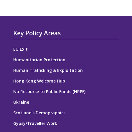
Key Policy Areas
EU Exit
Humanitarian Protection
Human Trafficking & Exploitation
Hong Kong Welcome Hub
No Recourse to Public Funds (NRPF)
Ukraine
Scotland's Demographics
Gypsy/Traveller Work