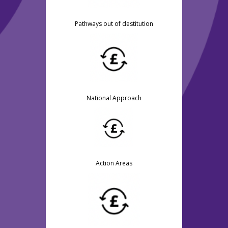
Pathways out of destitution
National Approach
Action Areas