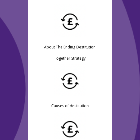
About The Ending Destitution
Together Strategy
Causes of destitution