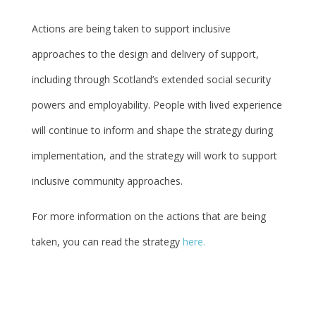
Actions are being taken to support inclusive
approaches to the design and delivery of support,
including through Scotland’s extended social security
powers and employability. People with lived experience
will continue to inform and shape the strategy during
implementation, and the strategy will work to support
inclusive community approaches.
For more information on the actions that are being
taken, you can read the strategy
here.