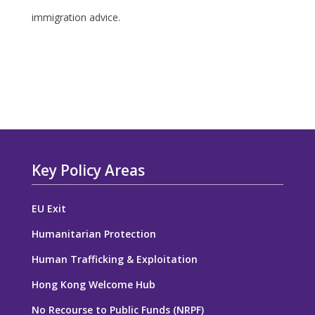
immigration advice.
Key Policy Areas
EU Exit
Humanitarian Protection
Human Trafficking & Exploitation
Hong Kong Welcome Hub
No Recourse to Public Funds (NRPF)