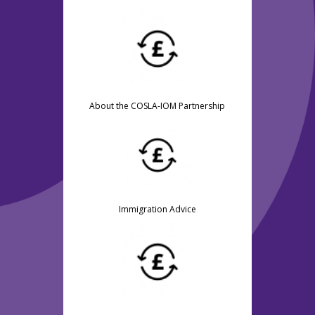
About the COSLA-IOM Partnership
Immigration Advice