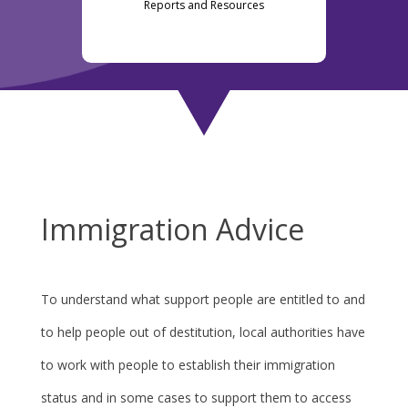
Reports and Resources
Immigration Advice
To understand what support people are entitled to and
to help people out of destitution, local authorities have
to work with people to establish their immigration
status and in some cases to support them to access