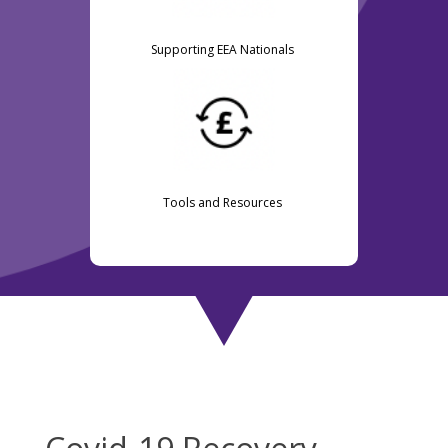
Supporting EEA Nationals
Tools and Resources