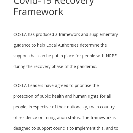
Covid-19 Recovery
Framework
COSLA has produced a framework and supplementary
guidance to help Local Authorities determine the
support that can be put in place for people with NRPF
during the recovery phase of the pandemic.
COSLA Leaders have agreed to prioritise the
protection of public health and human rights for all
people, irrespective of their nationality, main country
of residence or immigration status. The framework is
designed to support councils to implement this, and to