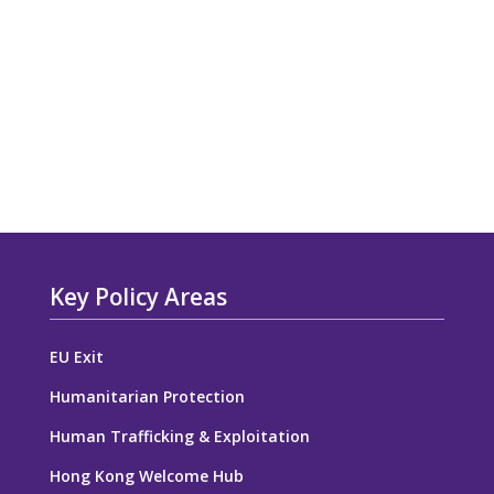
Key Policy Areas
EU Exit
Humanitarian Protection
Human Trafficking & Exploitation
Hong Kong Welcome Hub