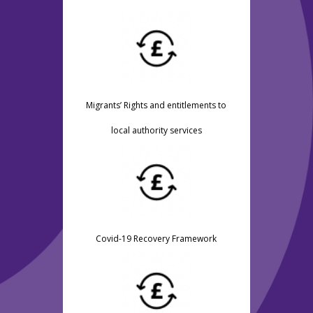
Migrants’ Rights and entitlements to
local authority services
Covid-19 Recovery Framework