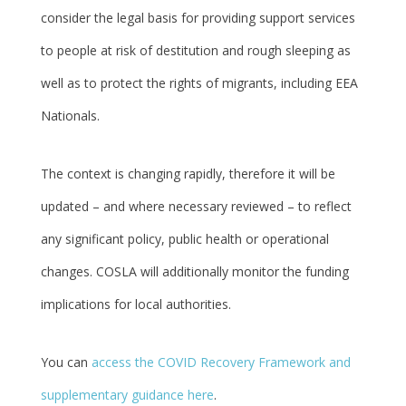
consider the legal basis for providing support services
to people at risk of destitution and rough sleeping as
well as to protect the rights of migrants, including EEA
Nationals.
The context is changing rapidly, therefore it will be
updated – and where necessary reviewed – to reflect
any significant policy, public health or operational
changes. COSLA will additionally monitor the funding
implications for local authorities.
You can
access the COVID Recovery Framework and
supplementary guidance here
.