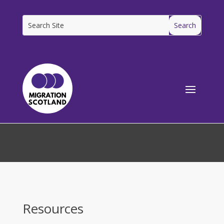
[ms_breadcrumbs]
Resources