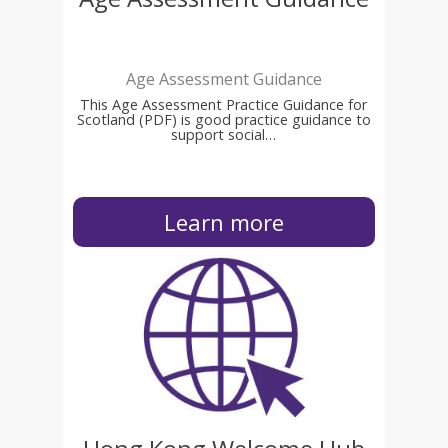
Age Assessment Guidance
This Age Assessment Practice Guidance for
Scotland (PDF) is good practice guidance to
support social…
Learn more