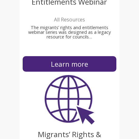
Entitlements Webinar
All Resources
The migrants’ rights and entitlements
webinar series was designed as a legacy
resource for councils…
Learn more
Migrants’ Rights &