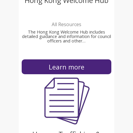
Hong Kong Welcome Hub
All Resources
The Hong Kong Welcome Hub includes
detailed guidance and information for council
officers and other…
Learn more