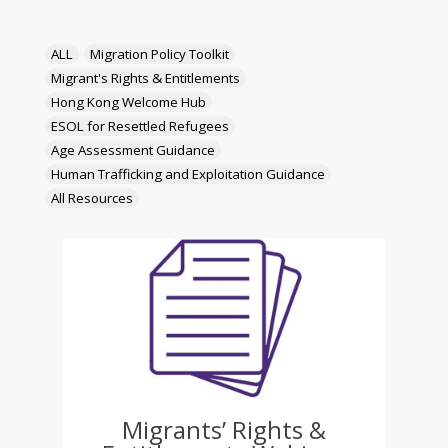
ALL
Migration Policy Toolkit
Migrant's Rights & Entitlements
Hong Kong Welcome Hub
ESOL for Resettled Refugees
Age Assessment Guidance
Human Trafficking and Exploitation Guidance
All Resources
Migrants’ Rights &