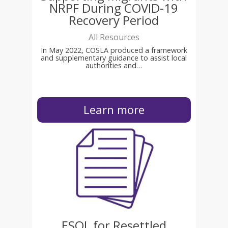
NRPF During COVID-19
Recovery Period
All Resources
In May 2022, COSLA produced a framework
and supplementary guidance to assist local
authorities and…
Learn more
ESOL for Resettled