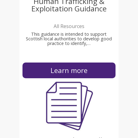
Human Trafficking &
Exploitation Guidance
All Resources
This guidance is intended to support
Scottish local authorities to develop good
practice to identify,…
Learn more