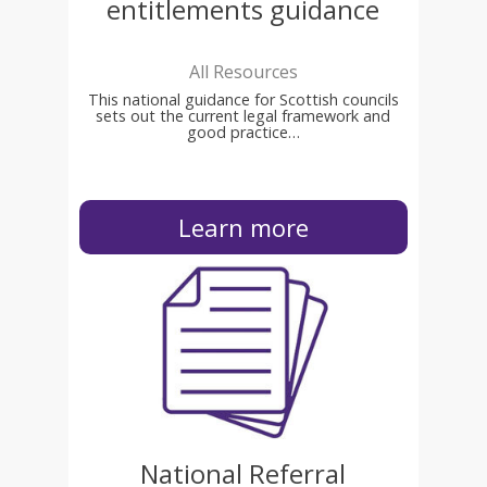
entitlements guidance
All Resources
This national guidance for Scottish councils
sets out the current legal framework and
good practice…
Learn more
National Referral