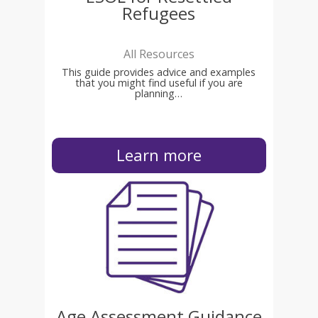
Refugees
All Resources
This guide provides advice and examples
that you might find useful if you are
planning…
Learn more
Age Assessment Guidance