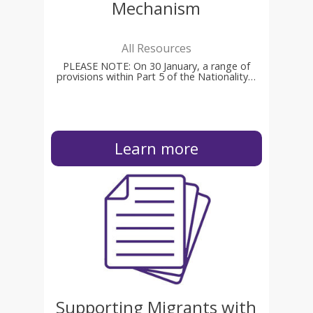
Mechanism
All Resources
PLEASE NOTE: On 30 January, a range of
provisions within Part 5 of the Nationality…
Learn more
Supporting Migrants with