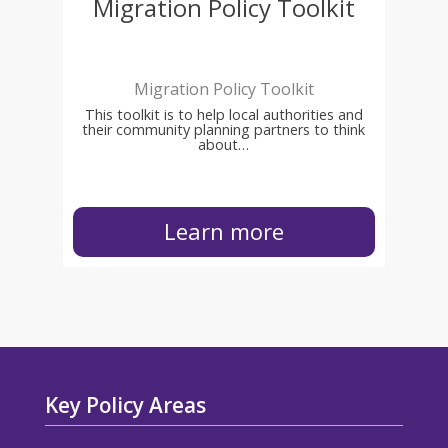
Migration Policy Toolkit
Migration Policy Toolkit
This toolkit is to help local authorities and
their community planning partners to think
about…
Learn more
Key Policy Areas