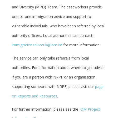
and Diversity (MPD) Team. The caseworkers provide
one-to-one immigration advice and support to
vulnerable individuals, who have been referred by local
authority officers. Local authorities can contact:
immigrationadviceuk@iom.int
for more information.
The service can only take referrals from local
authorities. For information about where to get advice
if you are a person with NRPF or an organisation
supporting someone with NRPF, please visit our
page
on Reports and Resources
.
For further information, please see the
IOM Project