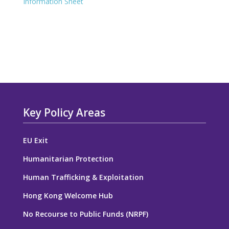
Information Sheet
Key Policy Areas
EU Exit
Humanitarian Protection
Human Trafficking & Exploitation
Hong Kong Welcome Hub
No Recourse to Public Funds (NRPF)