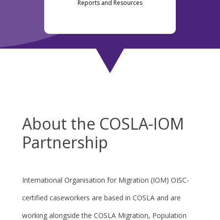
Reports and Resources
About the COSLA-IOM
Partnership
International Organisation for Migration (IOM) OISC-
certified caseworkers are based in COSLA and are
working alongside the COSLA Migration, Population