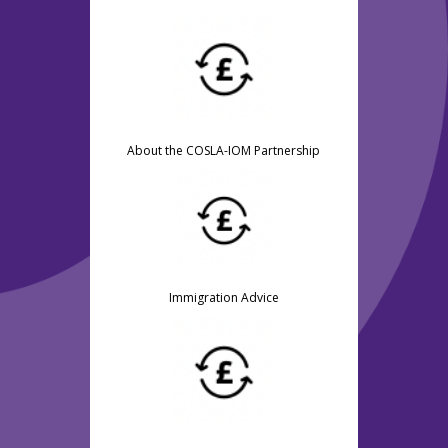
About the COSLA-IOM Partnership
Immigration Advice