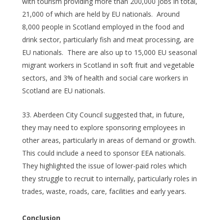
with tourism providing more than 200,000 jobs in total,
21,000 of which are held by EU nationals. Around
8,000 people in Scotland employed in the food and
drink sector, particularly fish and meat processing, are
EU nationals. There are also up to 15,000 EU seasonal
migrant workers in Scotland in soft fruit and vegetable
sectors, and 3% of health and social care workers in
Scotland are EU nationals.
Aberdeen City Council suggested that, in future,
they may need to explore sponsoring employees in
other areas, particularly in areas of demand or growth.
This could include a need to sponsor EEA nationals.
They highlighted the issue of lower-paid roles which
they struggle to recruit to internally, particularly roles in
trades, waste, roads, care, facilities and early years.
Conclusion