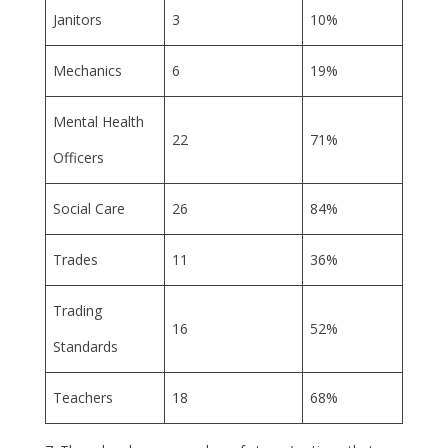
Janitors
3
10%
Mechanics
6
19%
Mental Health
22
71%
Officers
Social Care
26
84%
Trades
11
36%
Trading
16
52%
Standards
Teachers
18
68%