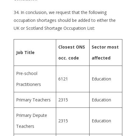
In conclusion, we request that the following
occupation shortages should be added to either the
UK or Scotland Shortage Occupation List:
Closest ONS
Sector most
Job Title
occ. code
affected
Pre-school
6121
Education
Practitioners
Primary Teachers
2315
Education
Primary Depute
2315
Education
Teachers