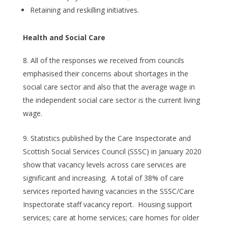
Retaining and reskilling initiatives.
Health and Social Care
All of the responses we received from councils
emphasised their concerns about shortages in the
social care sector and also that the average wage in
the independent social care sector is the current living
wage.
Statistics published by the Care Inspectorate and
Scottish Social Services Council (SSSC) in January 2020
show that vacancy levels across care services are
significant and increasing. A total of 38% of care
services reported having vacancies in the SSSC/Care
Inspectorate staff vacancy report. Housing support
services; care at home services; care homes for older