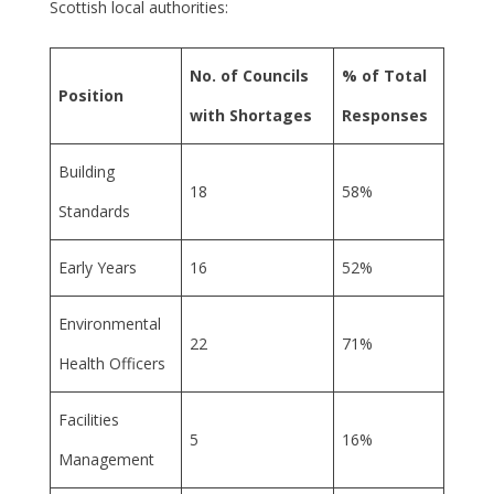
Scottish local authorities:
No. of Councils
% of Total
Position
with Shortages
Responses
Building
18
58%
Standards
Early Years
16
52%
Environmental
22
71%
Health Officers
Facilities
5
16%
Management