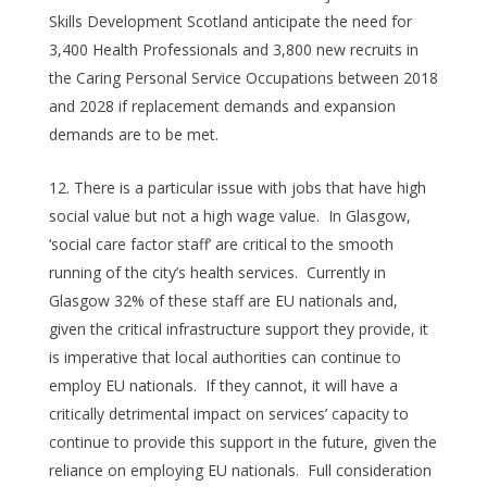
Skills Development Scotland anticipate the need for
3,400 Health Professionals and 3,800 new recruits in
the Caring Personal Service Occupations between 2018
and 2028 if replacement demands and expansion
demands are to be met.
There is a particular issue with jobs that have high
social value but not a high wage value. In Glasgow,
‘social care factor staff’ are critical to the smooth
running of the city’s health services. Currently in
Glasgow 32% of these staff are EU nationals and,
given the critical infrastructure support they provide, it
is imperative that local authorities can continue to
employ EU nationals. If they cannot, it will have a
critically detrimental impact on services’ capacity to
continue to provide this support in the future, given the
reliance on employing EU nationals. Full consideration