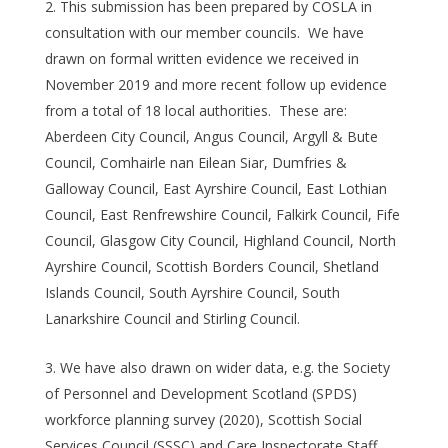
This submission has been prepared by COSLA in
consultation with our member councils. We have
drawn on formal written evidence we received in
November 2019 and more recent follow up evidence
from a total of 18 local authorities. These are:
Aberdeen City Council, Angus Council, Argyll & Bute
Council, Comhairle nan Eilean Siar, Dumfries &
Galloway Council, East Ayrshire Council, East Lothian
Council, East Renfrewshire Council, Falkirk Council, Fife
Council, Glasgow City Council, Highland Council, North
Ayrshire Council, Scottish Borders Council, Shetland
Islands Council, South Ayrshire Council, South
Lanarkshire Council and Stirling Council.
We have also drawn on wider data, e.g. the Society
of Personnel and Development Scotland (SPDS)
workforce planning survey (2020), Scottish Social
Services Council (SSSC) and Care Inspectorate Staff