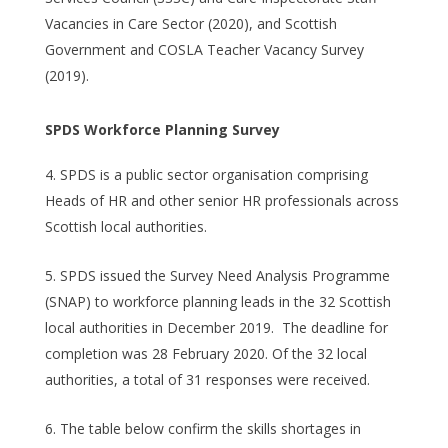
Vacancies in Care Sector (2020), and Scottish
Government and COSLA Teacher Vacancy Survey
(2019).
SPDS Workforce Planning Survey
SPDS is a public sector organisation comprising
Heads of HR and other senior HR professionals across
Scottish local authorities.
SPDS issued the Survey Need Analysis Programme
(SNAP) to workforce planning leads in the 32 Scottish
local authorities in December 2019. The deadline for
completion was 28 February 2020. Of the 32 local
authorities, a total of 31 responses were received.
The table below confirm the skills shortages in