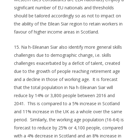
significant number of EU nationals and thresholds
should be tailored accordingly so as not to impact on
the ability of the Eilean Siar region to retain workers in
favour of higher income areas in Scotland.
Na h-Eileanan Siar also identify more general skills
challenges due to demographic change, i.e. skills
challenges exacerbated by a deficit of talent, created
due to the growth of people reaching retirement age
and a decline in those of working age. It is forecast
that the total population in Na h-Eileanan Siar will
reduce by 14% or 3,800 people between 2016 and
2041. This is compared to a 5% increase in Scotland
and 11% increase in the UK as a whole over the same
period. Similarly, the working age population (16-64) is
forecast to reduce by 25% or 4,100 people, compared
with a 4% decrease in Scotland and an 8% increase in