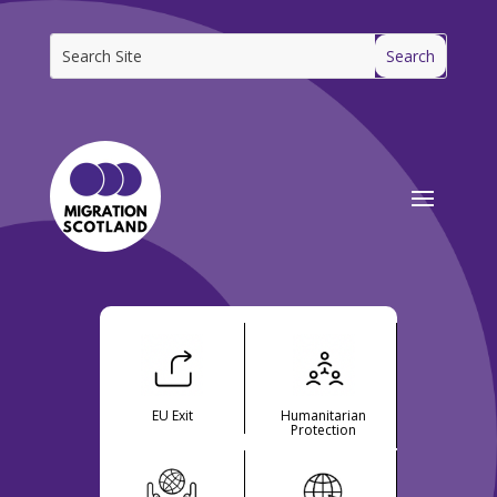
EU Exit
Humanitarian
Protection