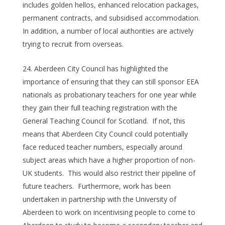
includes golden hellos, enhanced relocation packages,
permanent contracts, and subsidised accommodation.
In addition, a number of local authorities are actively
trying to recruit from overseas.
Aberdeen City Council has highlighted the
importance of ensuring that they can still sponsor EEA
nationals as probationary teachers for one year while
they gain their full teaching registration with the
General Teaching Council for Scotland. If not, this
means that Aberdeen City Council could potentially
face reduced teacher numbers, especially around
subject areas which have a higher proportion of non-
UK students. This would also restrict their pipeline of
future teachers. Furthermore, work has been
undertaken in partnership with the University of
Aberdeen to work on incentivising people to come to