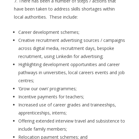
There has been a number of steps / actions that
have been taken to address skills shortages within
local authorities. These include:
Career development schemes;
Creative recruitment advertising sources / campaigns
across digital media, recruitment days, bespoke
recruitment, using Linkedin for advertising;
Highlighting development opportunities and career
pathways in universities, local careers events and job
centres;
‘Grow our own’ programmes;
Incentive payments for teachers;
Increased use of career grades and traineeships,
apprenticeships, interns;
Offering extended interview travel and subsistence to
include family members;
Relocation payment schemes; and