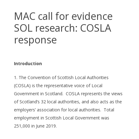
MAC call for evidence
SOL research: COSLA
response
Introduction
The Convention of Scottish Local Authorities
(COSLA) is the representative voice of Local
Government in Scotland. COSLA represents the views
of Scotland’s 32 local authorities, and also acts as the
employers’ association for local authorities. Total
employment in Scottish Local Government was
251,000 in June 2019.