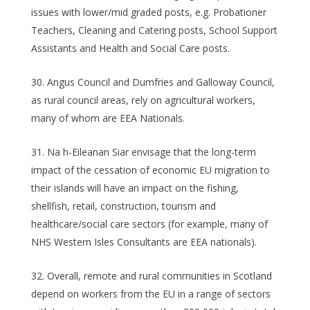
issues with lower/mid graded posts, e.g. Probationer
Teachers, Cleaning and Catering posts, School Support
Assistants and Health and Social Care posts.
Angus Council and Dumfries and Galloway Council,
as rural council areas, rely on agricultural workers,
many of whom are EEA Nationals.
Na h-Eileanan Siar envisage that the long-term
impact of the cessation of economic EU migration to
their islands will have an impact on the fishing,
shellfish, retail, construction, tourism and
healthcare/social care sectors (for example, many of
NHS Western Isles Consultants are EEA nationals).
Overall, remote and rural communities in Scotland
depend on workers from the EU in a range of sectors