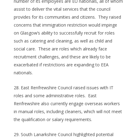
number of its employees are EU nationals, all of whom
assist to deliver the vital services that the council
provides for its communities and citizens. They raised
concerns that immigration restriction would impinge
on Glasgow’s ability to successfully recruit for roles
such as catering and cleaning, as well as child and
social care. These are roles which already face
recruitment challenges, and these are likely to be
exacerbated if restrictions are expanding to EEA
nationals.
East Renfrewshire Council raised issues with IT
roles and some administrative roles. East
Renfrewshire also currently engage overseas workers
in manual roles, including cleaners, which will not meet
the qualification or salary requirements.
South Lanarkshire Council highlighted potential