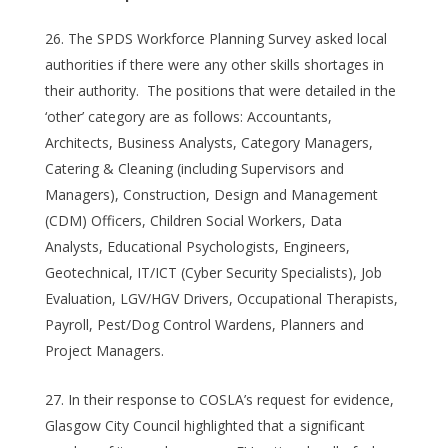
The SPDS Workforce Planning Survey asked local
authorities if there were any other skills shortages in
their authority. The positions that were detailed in the
‘other’ category are as follows: Accountants,
Architects, Business Analysts, Category Managers,
Catering & Cleaning (including Supervisors and
Managers), Construction, Design and Management
(CDM) Officers, Children Social Workers, Data
Analysts, Educational Psychologists, Engineers,
Geotechnical, IT/ICT (Cyber Security Specialists), Job
Evaluation, LGV/HGV Drivers, Occupational Therapists,
Payroll, Pest/Dog Control Wardens, Planners and
Project Managers.
In their response to COSLA’s request for evidence,
Glasgow City Council highlighted that a significant