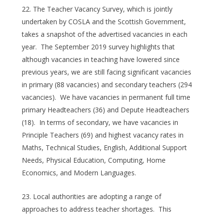
The Teacher Vacancy Survey, which is jointly
undertaken by COSLA and the Scottish Government,
takes a snapshot of the advertised vacancies in each
year. The September 2019 survey highlights that
although vacancies in teaching have lowered since
previous years, we are still facing significant vacancies
in primary (88 vacancies) and secondary teachers (294
vacancies). We have vacancies in permanent full time
primary Headteachers (36) and Depute Headteachers
(18). In terms of secondary, we have vacancies in
Principle Teachers (69) and highest vacancy rates in
Maths, Technical Studies, English, Additional Support
Needs, Physical Education, Computing, Home
Economics, and Modern Languages.
Local authorities are adopting a range of
approaches to address teacher shortages. This