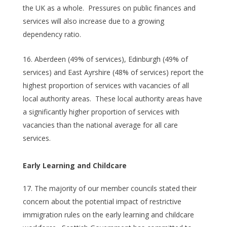
the UK as a whole. Pressures on public finances and
services will also increase due to a growing
dependency ratio.
Aberdeen (49% of services), Edinburgh (49% of
services) and East Ayrshire (48% of services) report the
highest proportion of services with vacancies of all
local authority areas. These local authority areas have
a significantly higher proportion of services with
vacancies than the national average for all care
services.
Early Learning and Childcare
The majority of our member councils stated their
concern about the potential impact of restrictive
immigration rules on the early learning and childcare