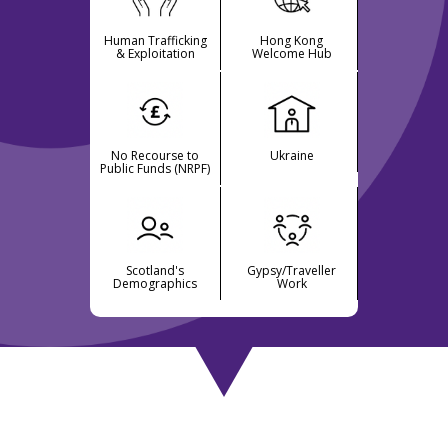
Human Trafficking
Hong Kong
& Exploitation
Welcome Hub
No Recourse to
Ukraine
Public Funds (NRPF)
Scotland's
Gypsy/Traveller
Demographics
Work