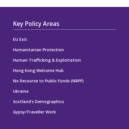
Key Policy Areas
EU Exit
Humanitarian Protection
Human Trafficking & Exploitation
Hong Kong Welcome Hub
No Recourse to Public Funds (NRPF)
Ukraine
Scotland's Demographics
Gypsy/Traveller Work