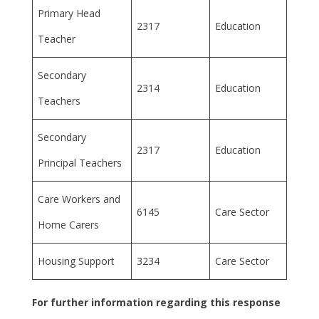
Primary Head
2317
Education
Teacher
Secondary
2314
Education
Teachers
Secondary
2317
Education
Principal Teachers
Care Workers and
6145
Care Sector
Home Carers
Housing Support
3234
Care Sector
For further information regarding this response