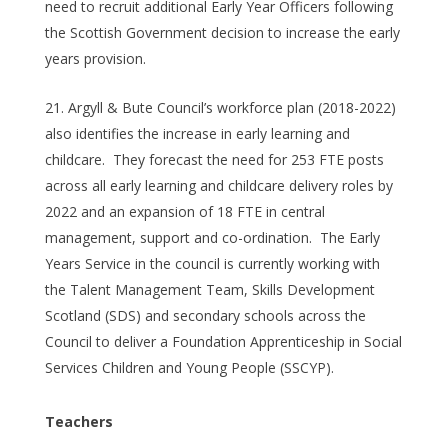
need to recruit additional Early Year Officers following
the Scottish Government decision to increase the early
years provision.
Argyll & Bute Council’s workforce plan (2018-2022)
also identifies the increase in early learning and
childcare. They forecast the need for 253 FTE posts
across all early learning and childcare delivery roles by
2022 and an expansion of 18 FTE in central
management, support and co-ordination. The Early
Years Service in the council is currently working with
the Talent Management Team, Skills Development
Scotland (SDS) and secondary schools across the
Council to deliver a Foundation Apprenticeship in Social
Services Children and Young People (SSCYP).
Teachers