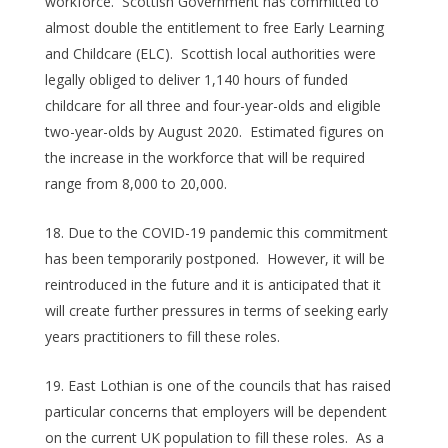
workforce. Scottish Government has committed to
almost double the entitlement to free Early Learning
and Childcare (ELC). Scottish local authorities were
legally obliged to deliver 1,140 hours of funded
childcare for all three and four-year-olds and eligible
two-year-olds by August 2020. Estimated figures on
the increase in the workforce that will be required
range from 8,000 to 20,000.
Due to the COVID-19 pandemic this commitment
has been temporarily postponed. However, it will be
reintroduced in the future and it is anticipated that it
will create further pressures in terms of seeking early
years practitioners to fill these roles.
East Lothian is one of the councils that has raised
particular concerns that employers will be dependent
on the current UK population to fill these roles. As a