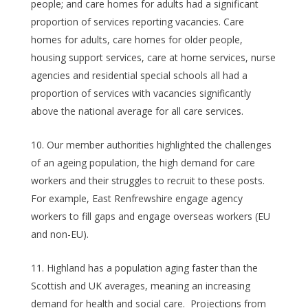
people; and care homes for adults had a significant
proportion of services reporting vacancies. Care
homes for adults, care homes for older people,
housing support services, care at home services, nurse
agencies and residential special schools all had a
proportion of services with vacancies significantly
above the national average for all care services.
Our member authorities highlighted the challenges
of an ageing population, the high demand for care
workers and their struggles to recruit to these posts.
For example, East Renfrewshire engage agency
workers to fill gaps and engage overseas workers (EU
and non-EU).
Highland has a population aging faster than the
Scottish and UK averages, meaning an increasing
demand for health and social care. Projections from