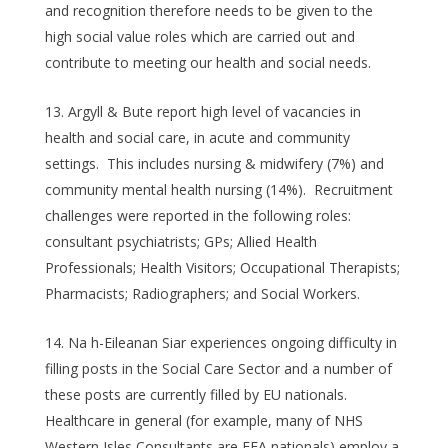
and recognition therefore needs to be given to the
high social value roles which are carried out and
contribute to meeting our health and social needs.
Argyll & Bute report high level of vacancies in
health and social care, in acute and community
settings. This includes nursing & midwifery (7%) and
community mental health nursing (14%). Recruitment
challenges were reported in the following roles:
consultant psychiatrists; GPs; Allied Health
Professionals; Health Visitors; Occupational Therapists;
Pharmacists; Radiographers; and Social Workers.
Na h-Eileanan Siar experiences ongoing difficulty in
filling posts in the Social Care Sector and a number of
these posts are currently filled by EU nationals.
Healthcare in general (for example, many of NHS
Western Isles Consultants are EEA nationals) employ a