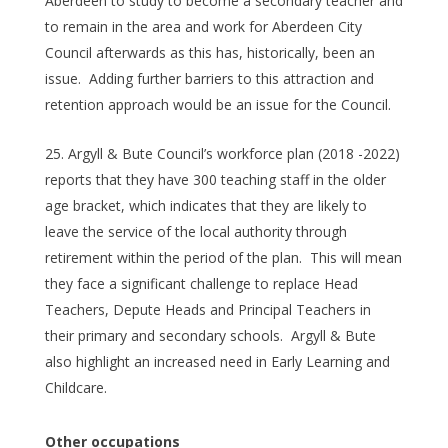
Aberdeen to study to become a secondary teacher and
to remain in the area and work for Aberdeen City
Council afterwards as this has, historically, been an
issue. Adding further barriers to this attraction and
retention approach would be an issue for the Council.
Argyll & Bute Council’s workforce plan (2018 -2022)
reports that they have 300 teaching staff in the older
age bracket, which indicates that they are likely to
leave the service of the local authority through
retirement within the period of the plan. This will mean
they face a significant challenge to replace Head
Teachers, Depute Heads and Principal Teachers in
their primary and secondary schools. Argyll & Bute
also highlight an increased need in Early Learning and
Childcare.
Other occupations