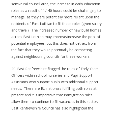
semi-rural council area, the increase in early education
roles as a result of 1,140 hours could be challenging to
manage, as they are potentially more reliant upon the
residents of East Lothian to fill these roles (given salary
and travel). The increased number of new build homes
across East Lothian may improve/increase the pool of
potential employees, but this does not detract from
the fact that they would potentially be competing
against neighbouring councils for these workers.
East Renfrewshire flagged the roles of Early Years
Officers within school nurseries and Pupil Support
Assistants who support pupils with additional support
needs. There are EU nationals fulfilling both roles at
present and it is imperative that immigration rules
allow them to continue to fill vacancies in this sector.
East Renfrewshire Council has also highlighted the