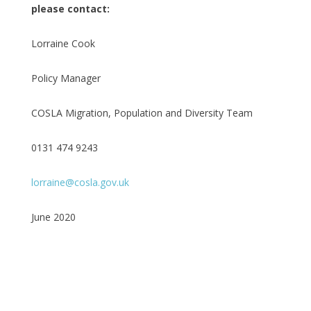
please contact:
Lorraine Cook
Policy Manager
COSLA Migration, Population and Diversity Team
0131 474 9243
lorraine@cosla.gov.uk
June 2020