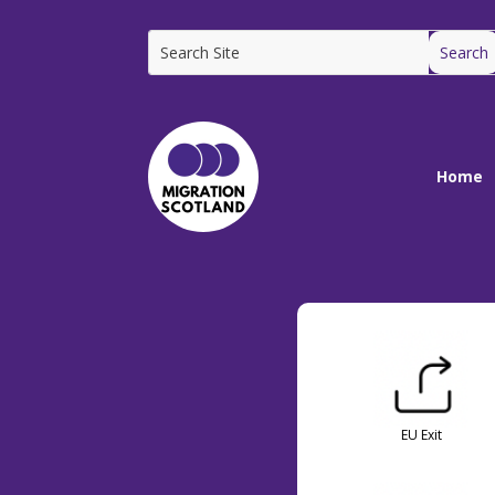
Home
EU Exit