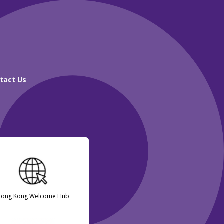
tact Us
Hong Kong Welcome Hub