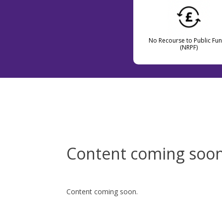
No Recourse to Public Fu
(NRPF)
Content coming soo
Content coming soon.