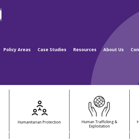
Policy Areas
Case Studies
Resources
About Us
Con
Human Trafficking &
Humanitarian Protection
Exploitation