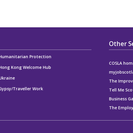
Other S
Humanitarian Protection
COSLA hom
Hong Kong Welcome Hub
myjobscotl
Ukraine
The Improv
Gypsy/Traveller Work
Tell Me Sco
Business G
The Employ