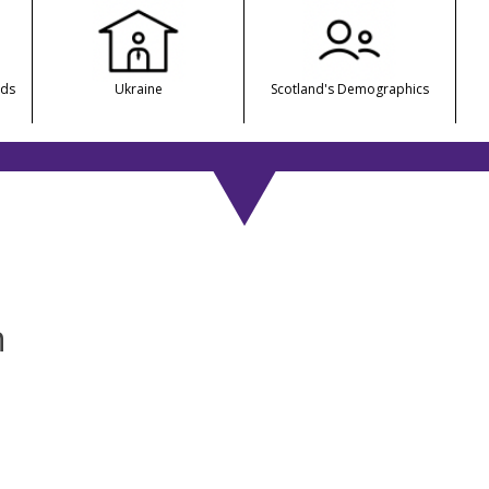
nds
Ukraine
Scotland's Demographics
n