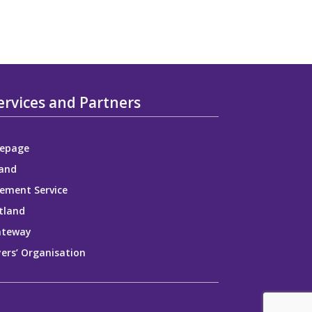
ervices and Partners
epage
and
ement Service
tland
ateway
ers’ Organisation