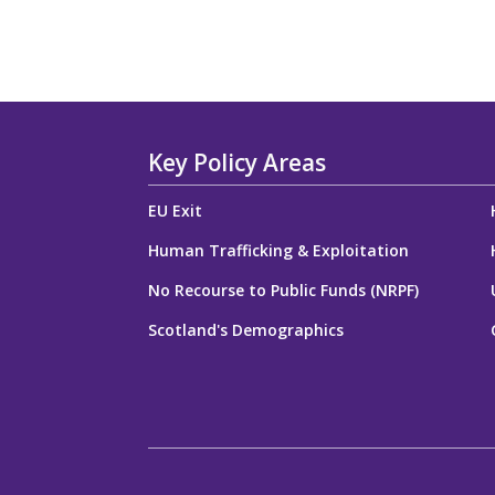
Key Policy Areas
EU Exit
Human Trafficking & Exploitation
No Recourse to Public Funds (NRPF)
Scotland's Demographics