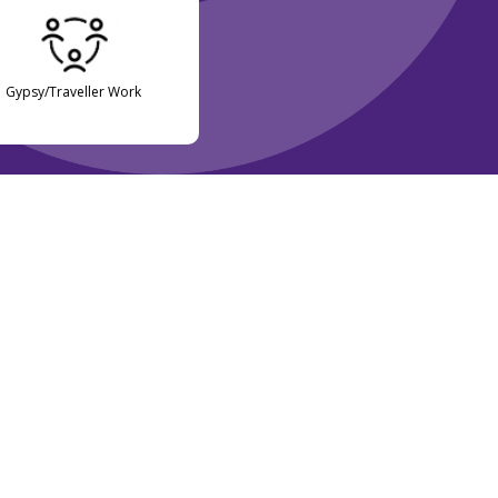
Gypsy/Traveller Work