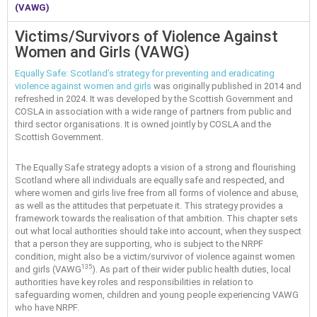
(VAWG)
Victims/Survivors of Violence Against
Women and Girls (VAWG)
Equally Safe: Scotland’s strategy for preventing and eradicating
violence against women and girls
was originally published in 2014 and
refreshed in 2024. It was developed by the Scottish Government and
COSLA in association with a wide range of partners from public and
third sector organisations. It is owned jointly by COSLA and the
Scottish Government.
The Equally Safe strategy adopts a vision of a strong and flourishing
Scotland where all individuals are equally safe and respected, and
where women and girls live free from all forms of violence and abuse,
as well as the attitudes that perpetuate it. This strategy provides a
framework towards the realisation of that ambition. This chapter sets
out what local authorities should take into account, when they suspect
that a person they are supporting, who is subject to the NRPF
condition, might also be a victim/survivor of violence against women
135
and girls (VAWG
). As part of their wider public health duties, local
authorities have key roles and responsibilities in relation to
safeguarding women, children and young people experiencing VAWG
who have NRPF.