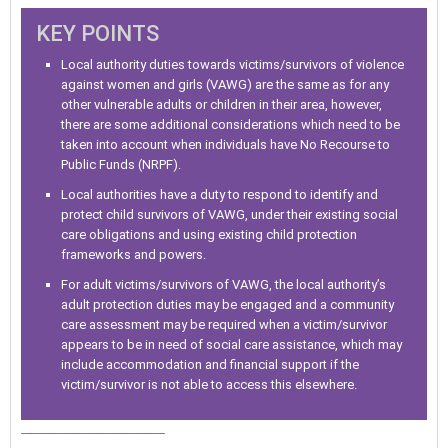
KEY POINTS
Local authority duties towards victims/survivors of violence
against women and girls (VAWG) are the same as for any
other vulnerable adults or children in their area, however,
there are some additional considerations which need to be
taken into account when individuals have No Recourse to
Public Funds (NRPF).
Local authorities have a duty to respond to identify and
protect child survivors of VAWG, under their existing social
care obligations and using existing child protection
frameworks and powers.
For adult victims/survivors of VAWG, the local authority’s
adult protection duties may be engaged and a community
care assessment may be required when a victim/survivor
appears to be in need of social care assistance, which may
include accommodation and financial support if the
victim/survivor is not able to access this elsewhere.
________________________