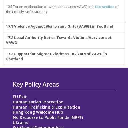
135
For an explanation of what constitutes VAWG see
this section
of
the Equally Safe Strategy.
17.1 Violence Against Women and Girls (VAWG) in Scotland
17.2 Local Authority Duties Towards Victims/Vurvivors of
VAWG
17.3 Support for Migrant Victims/Survivors of VAWG in
Scotland
Key Policy Areas
EU Exit
Humanitarian Protection
Human Trafficking & Exploitation
Hong Kong Welcome Hub
No Recourse to Public Funds (NRPF)
Ukraine
Scotland's Demographics