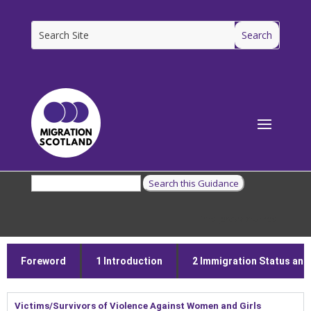
[ms_breadcrumbs]
Foreword
1 Introduction
2 Immigration Status and E
Victims/Survivors of Violence Against Women and Girls