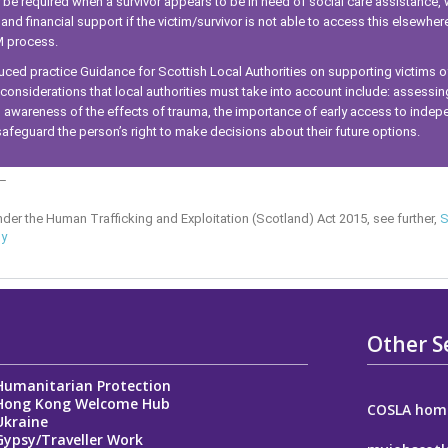
e required when a survivor appears to be in need of social care assistance,
d financial support if the victim/survivor is not able to access this elsewher
M process.
ed practice Guidance for Scottish Local Authorities on supporting victims 
 considerations that local authorities must take into account include: assessing
wareness of the effects of trauma, the importance of early access to indep
afeguard the person’s right to make decisions about their future options.
_
nder the Human Trafficking and Exploitation (Scotland) Act 2015, see further,
S
gy
Other S
Humanitarian Protection
Hong Kong Welcome Hub
COSLA hom
Ukraine
Gypsy/Traveller Work