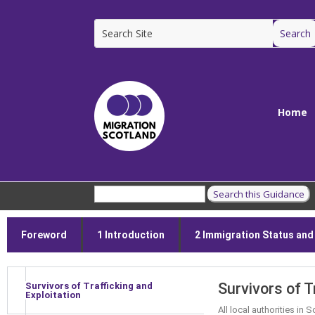
Home
Foreword
1 Introduction
2 Immigration Status and E
Survivors of T
Survivors of Trafficking and
Exploitation
All local authorities in