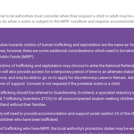
at local authorities must consider when they suspect a child or adult may be 
to do when a victim is subject to the NRPF condition and requires accommodat
uties towards victims of human trafficking and exploitation are the same as for
 area, however, there are some additional considerations which need to be tak
ublic Funds (NRPF).
ictims of trafficking and exploitation may choose to enter the National Referr
 will also provide access for a temporary period of time to an alternate statu
nce, and may be able to go on to apply for discretionary Leave to Remain. Adul
orm of support. Consent is not required if the potential victim is a child.
trafficking should be referred to Guardianship Scotland, a specialist statutory
d Trafficking Guardians (ITCG) to all unaccompanied asylum-seeking children a
tland without their families.
ity will need to provide accommodation and support under section 25 of the Ch
ildren who have been trafficked.
s of trafficking who have NRPF, the local authority’s protection duties may be