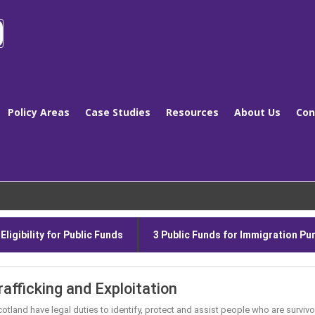
Policy Areas
Case Studies
Resources
About Us
Con
ligibility for Public Funds
3 Public Funds for Immigration P
rafficking and Exploitation
 Scotland have legal duties to identify, protect and assist people who are survi