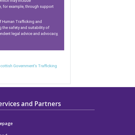
 which may include
e, for example, through support
of Human Trafficking and
 the safety and suitability of
endent legal advice and advocacy,
cottish Government’s Trafficking
ervices and Partners
epage