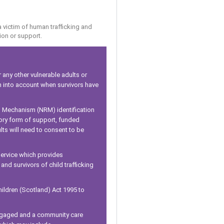
a victim of human trafficking and
ion or support.
 any other vulnerable adults or
en into account when survivors have
al Mechanism (NRM) identification
tory form of support, funded
ts will need to consent to be
 service which provides
nd survivors of child trafficking
ildren (Scotland) Act 1995 to
 engaged and a community care