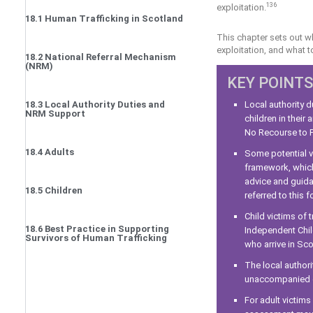
136
exploitation.
18.1 Human Trafficking in Scotland
This chapter sets out wh
exploitation, and what 
18.2 National Referral Mechanism
(NRM)
KEY POINTS
18.3 Local Authority Duties and
Local authority d
NRM Support
children in their
No Recourse to P
18.4 Adults
Some potential v
framework, which
advice and guida
18.5 Children
referred to this f
Child victims of 
18.6 Best Practice in Supporting
Independent Chil
Survivors of Human Trafficking
who arrive in Sco
The local author
unaccompanied ch
For adult victim