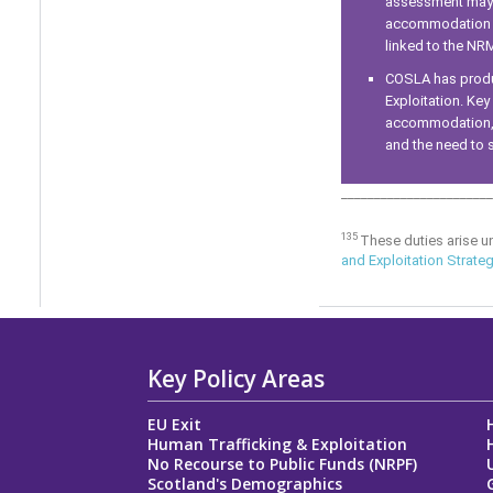
assessment may b
accommodation an
linked to the NR
COSLA has produc
Exploitation. Key
accommodation, a
and the need to s
_______________________
135
These duties arise u
and Exploitation Strate
Key Policy Areas
EU Exit
Human Trafficking & Exploitation
No Recourse to Public Funds (NRPF)
Scotland's Demographics