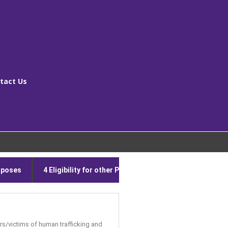
tact Us
[ms_breadcrumbs]
urposes
4 Eligibility for other Publicly Funded Services
5
vors/victims of human trafficking and