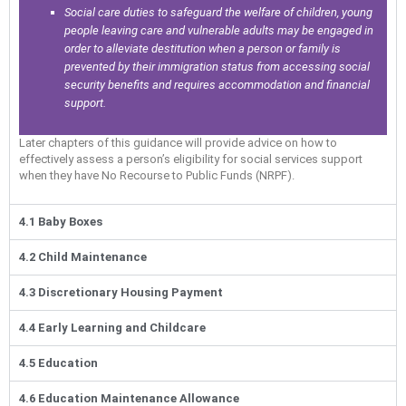
Social care duties to safeguard the welfare of children, young
people leaving care and vulnerable adults may be engaged in
order to alleviate destitution when a person or family is
prevented by their immigration status from accessing social
security benefits and requires accommodation and financial
support.
Later chapters of this guidance will provide advice on how to
effectively assess a person’s eligibility for social services support
when they have No Recourse to Public Funds (NRPF).
4.1 Baby Boxes
4.2 Child Maintenance
4.3 Discretionary Housing Payment
4.4 Early Learning and Childcare
4.5 Education
4.6 Education Maintenance Allowance