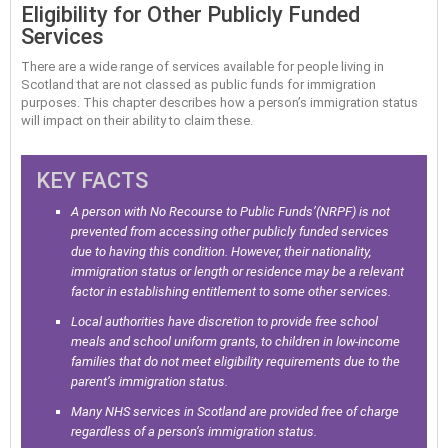
Eligibility for Other Publicly Funded
Services
There are a wide range of services available for people living in
Scotland that are not classed as public funds for immigration
purposes. This chapter describes how a person’s immigration status
will impact on their ability to claim these.
KEY FACTS
A person with No Recourse to Public Funds’(NRPF) is not
prevented from accessing other publicly funded services
due to having this condition. However, their nationality,
immigration status or length or residence may be a relevant
factor in establishing entitlement to some other services.
Local authorities have discretion to provide free school
meals and school uniform grants, to children in low-income
families that do not meet eligibility requirements due to the
parent’s immigration status.
Many NHS services in Scotland are provided free of charge
regardless of a person’s immigration status.