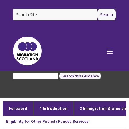
[ms_breadcrumbs]
Foreword
1 Introduction
2 Immigration Status and E
Eligibility for Other Publicly Funded Services