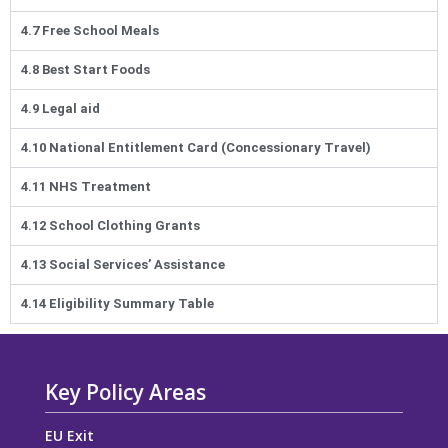
4.7 Free School Meals
4.8 Best Start Foods
4.9 Legal aid
4.10 National Entitlement Card (Concessionary Travel)
4.11 NHS Treatment
4.12 School Clothing Grants
4.13 Social Services’ Assistance
4.14 Eligibility Summary Table
Key Policy Areas
EU Exit