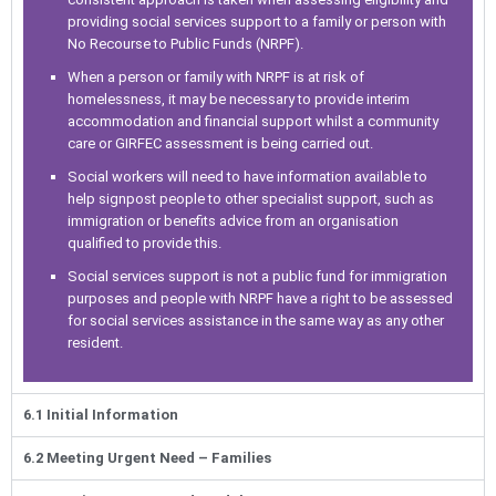
providing social services support to a family or person with
No Recourse to Public Funds (NRPF).
When a person or family with NRPF is at risk of
homelessness, it may be necessary to provide interim
accommodation and financial support whilst a community
care or GIRFEC assessment is being carried out.
Social workers will need to have information available to
help signpost people to other specialist support, such as
immigration or benefits advice from an organisation
qualified to provide this.
Social services support is not a public fund for immigration
purposes and people with NRPF have a right to be assessed
for social services assistance in the same way as any other
resident.
6.1 Initial Information
6.2 Meeting Urgent Need – Families