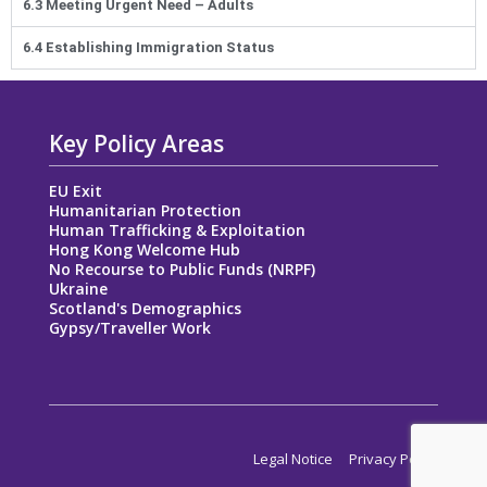
6.3 Meeting Urgent Need – Adults
6.4 Establishing Immigration Status
Key Policy Areas
EU Exit
Humanitarian Protection
Human Trafficking & Exploitation
Hong Kong Welcome Hub
No Recourse to Public Funds (NRPF)
Ukraine
Scotland's Demographics
Gypsy/Traveller Work
Legal Notice
Privacy Policy