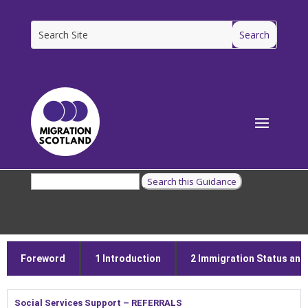
[ms_breadcrumbs]
Foreword
1 Introduction
2 Immigration Status and E
Social Services Support – REFERRALS