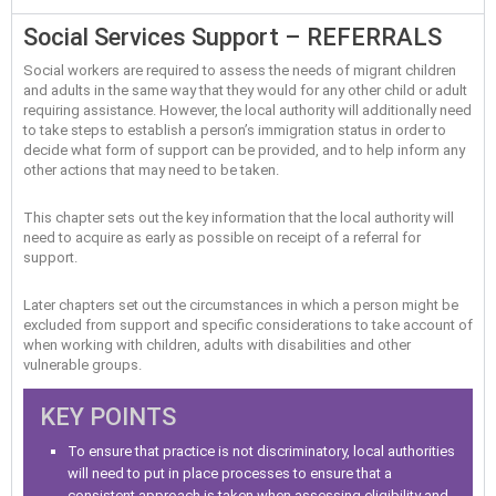
Social Services Support – REFERRALS
Social workers are required to assess the needs of migrant children
and adults in the same way that they would for any other child or adult
requiring assistance. However, the local authority will additionally need
to take steps to establish a person’s immigration status in order to
decide what form of support can be provided, and to help inform any
other actions that may need to be taken.
This chapter sets out the key information that the local authority will
need to acquire as early as possible on receipt of a referral for
support.
Later chapters set out the circumstances in which a person might be
excluded from support and specific considerations to take account of
when working with children, adults with disabilities and other
vulnerable groups.
KEY POINTS
To ensure that practice is not discriminatory, local authorities
will need to put in place processes to ensure that a
consistent approach is taken when assessing eligibility and