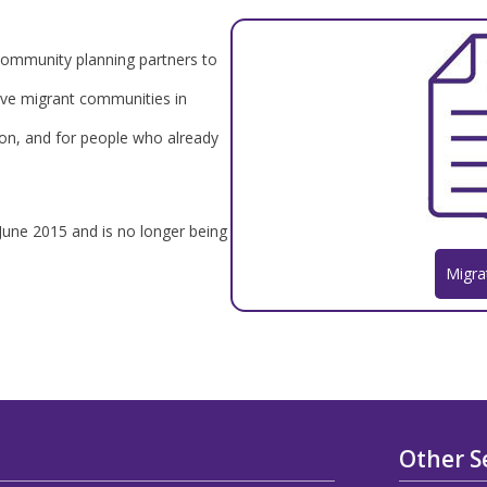
r community planning partners to
lve migrant communities in
ion, and for people who already
 June 2015 and is no longer being
Migra
Other S