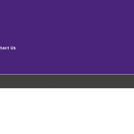
tact Us
[ms_breadcrumbs]