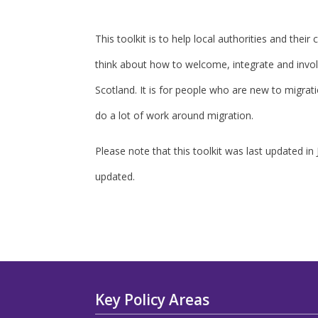
This toolkit is to help local authorities and thei
think about how to welcome, integrate and invo
Scotland. It is for people who are new to migrat
do a lot of work around migration.
Please note that this toolkit was last updated in
updated.
Key Policy Areas