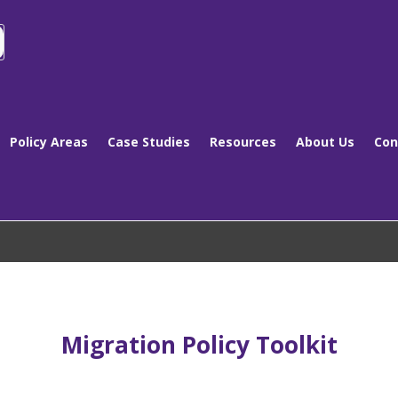
Policy Areas
Case Studies
Resources
About Us
Con
Migration Policy Toolkit