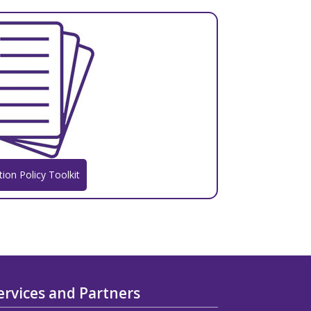
tion Policy Toolkit
ervices and Partners