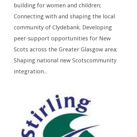
building for women and children;
Connecting with and shaping the local
community of Clydebank; Developing
peer-support opportunities for New
Scots across the Greater Glasgow area;
Shaping national new Scotscommunity
integration...