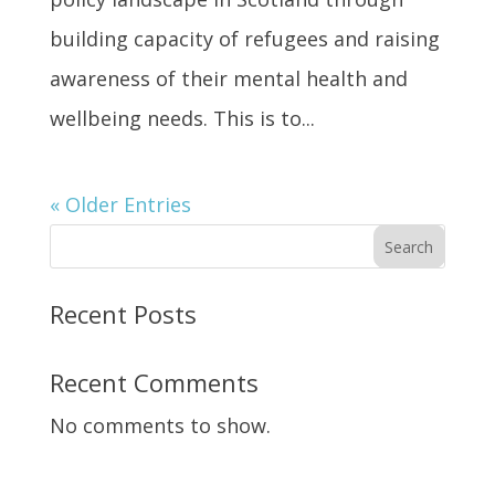
building capacity of refugees and raising
awareness of their mental health and
wellbeing needs. This is to...
« Older Entries
Search
Recent Posts
Recent Comments
No comments to show.