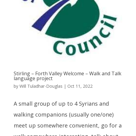
Stirling – Forth Valley Welcome – Walk and Talk
language project
by
Will Tuladhar-Douglas
|
Oct 11, 2022
A small group of up to 4 Syrians and
walking companions (usually one/one)
meet up somewhere convenient, go for a