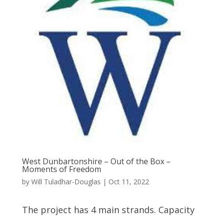
West Dunbartonshire – Out of the Box –
Moments of Freedom
by
Will Tuladhar-Douglas
|
Oct 11, 2022
The project has 4 main strands. Capacity