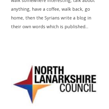
walk somewhere interesting, talk about
anything, have a coffee, walk back, go
home, then the Syrians write a blog in
their own words which is published...