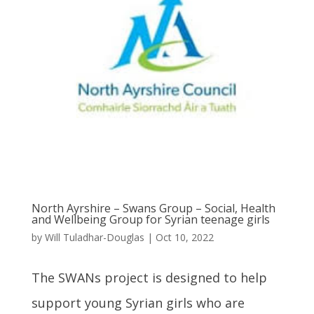
North Ayrshire – Swans Group – Social, Health
and Wellbeing Group for Syrian teenage girls
by
Will Tuladhar-Douglas
|
Oct 10, 2022
The SWANs project is designed to help
support young Syrian girls who are