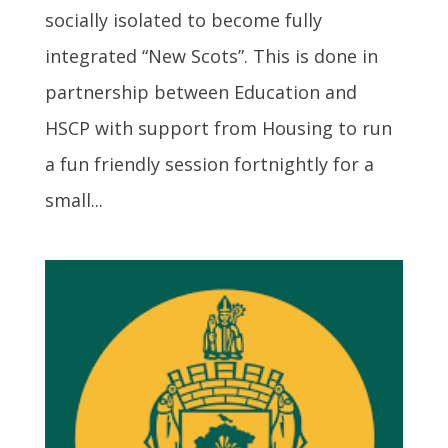
socially isolated to become fully
integrated “New Scots”. This is done in
partnership between Education and
HSCP with support from Housing to run
a fun friendly session fortnightly for a
small...