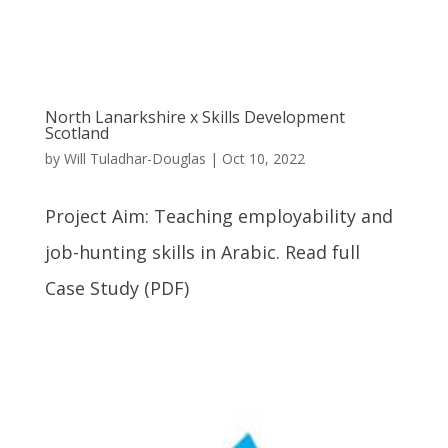
North Lanarkshire x Skills Development
Scotland
by
Will Tuladhar-Douglas
|
Oct 10, 2022
Project Aim: Teaching employability and
job-hunting skills in Arabic. Read full
Case Study (PDF)