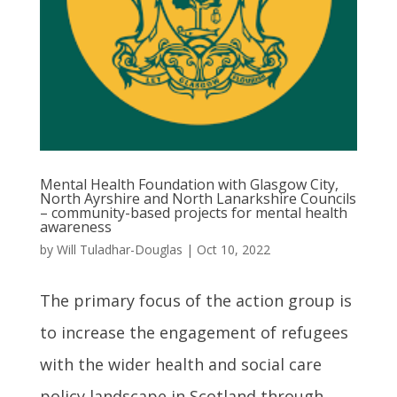
Mental Health Foundation with Glasgow City,
North Ayrshire and North Lanarkshire Councils
– community-based projects for mental health
awareness
by
Will Tuladhar-Douglas
|
Oct 10, 2022
The primary focus of the action group is
to increase the engagement of refugees
with the wider health and social care
policy landscape in Scotland through