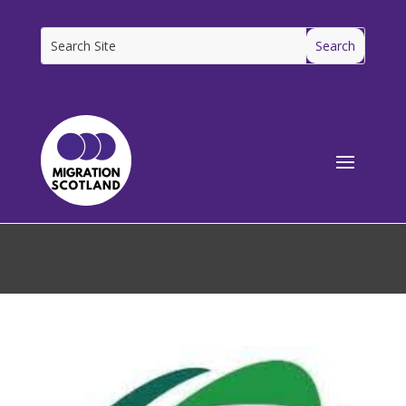
[ms_breadcrumbs]