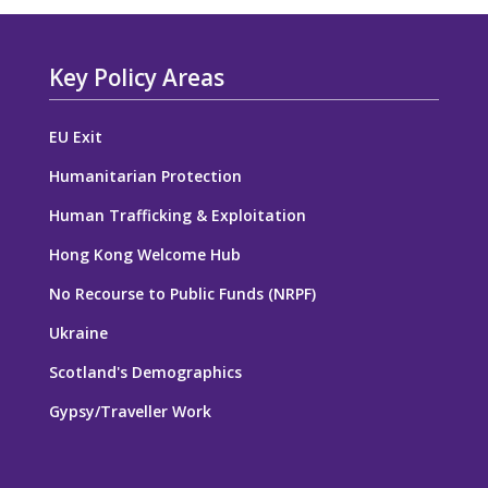
Key Policy Areas
EU Exit
Humanitarian Protection
Human Trafficking & Exploitation
Hong Kong Welcome Hub
No Recourse to Public Funds (NRPF)
Ukraine
Scotland's Demographics
Gypsy/Traveller Work