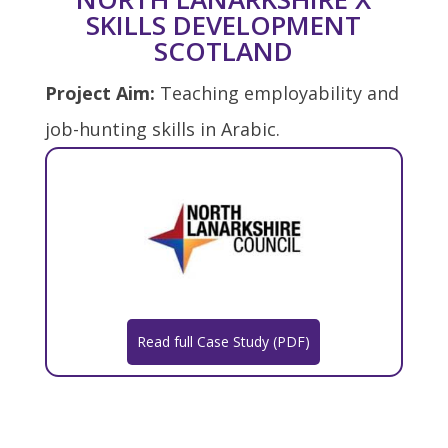
SKILLS DEVELOPMENT
SCOTLAND
Project Aim:
Teaching employability and
job-hunting skills in Arabic.
Read full Case Study (PDF)