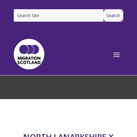
[ms_breadcrumbs]
NORTH LANARKSHIRE X