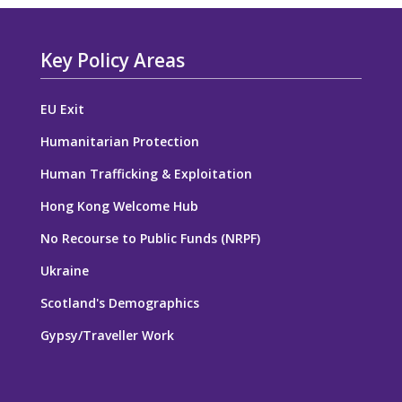
Key Policy Areas
EU Exit
Humanitarian Protection
Human Trafficking & Exploitation
Hong Kong Welcome Hub
No Recourse to Public Funds (NRPF)
Ukraine
Scotland's Demographics
Gypsy/Traveller Work