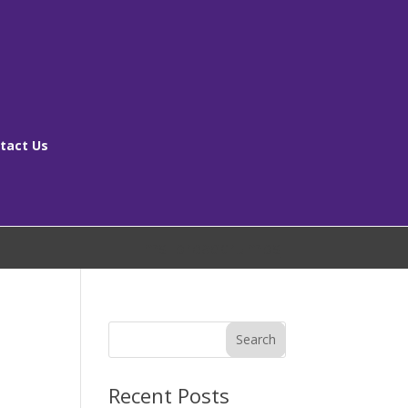
tact Us
[ms_breadcrumbs]
Search
Recent Posts