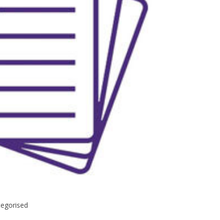
egorised