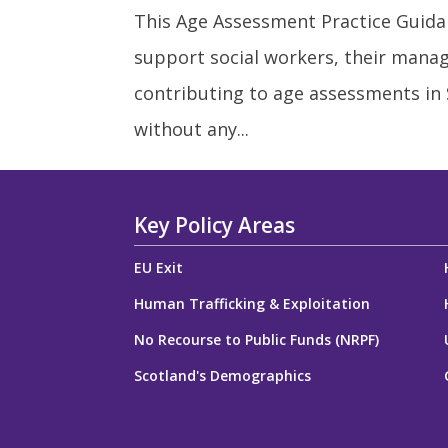
This Age Assessment Practice Guidan
support social workers, their manag
contributing to age assessments in
without any...
Key Policy Areas
EU Exit
Human Trafficking & Exploitation
No Recourse to Public Funds (NRPF)
Scotland's Demographics