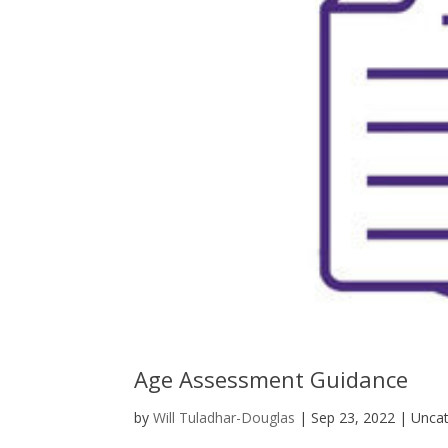
Age Assessment Guidance
by
Will Tuladhar-Douglas
|
Sep 23, 2022
| Uncat