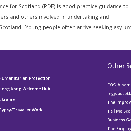
ce for Scotland (PDF) is good practice guidance to
ers and others involved in undertaking and
 Scotland. Young people often arrive seeking asylu
Other S
Humanitarian Protection
COSLA hom
Hong Kong Welcome Hub
myjobscotl
Ukraine
The Improv
Gypsy/Traveller Work
Tell Me Sco
Business G
The Employ