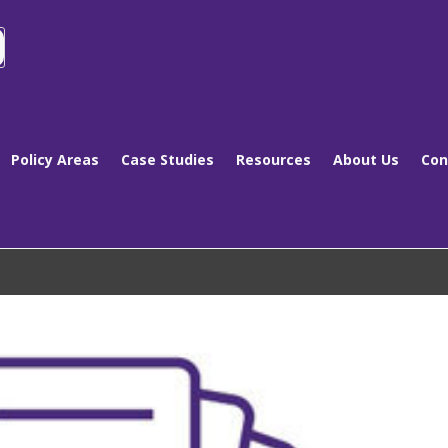
Policy Areas
Case Studies
Resources
About Us
Con