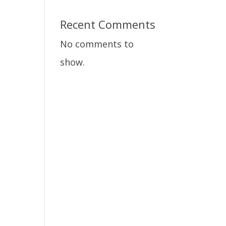
Recent Comments
No comments to
show.