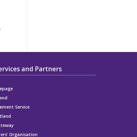
m
ervices and Partners
epage
and
ement Service
tland
ateway
ers’ Organisation