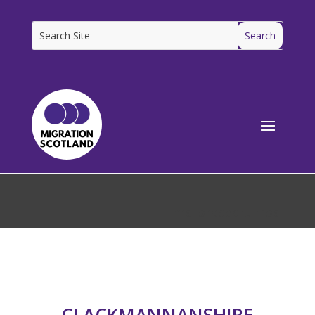
[ms_breadcrumbs]
CLACKMANNANSHIRE