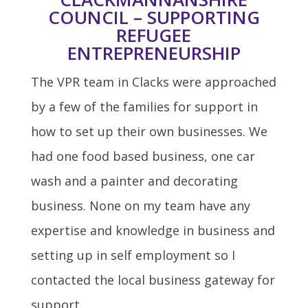
COUNCIL – SUPPORTING
REFUGEE
ENTREPRENEURSHIP
The VPR team in Clacks were approached
by a few of the families for support in
how to set up their own businesses. We
had one food based business, one car
wash and a painter and decorating
business. None on my team have any
expertise and knowledge in business and
setting up in self employment so I
contacted the local business gateway for
support.