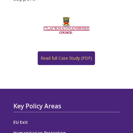
Read full Case Study (PDF)
Key Policy Areas
EU Exit
Humanitarian Protection