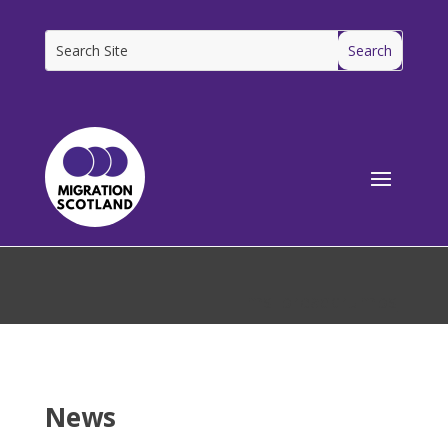
[ms_breadcrumbs]
News