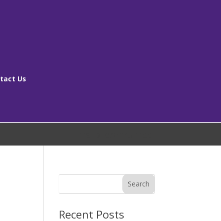
tact Us
[ms_breadcrumbs]
Search
Recent Posts