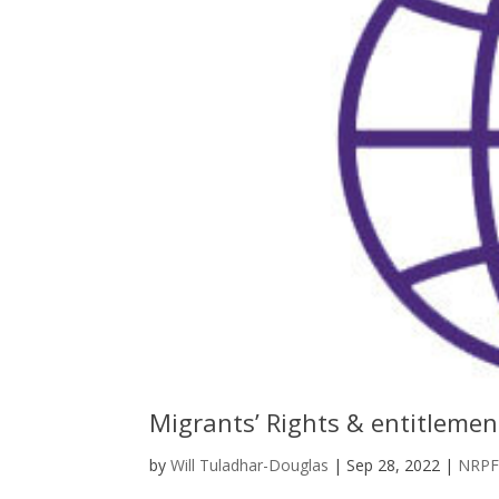
Migrants’ Rights & entitleme
by
Will Tuladhar-Douglas
|
Sep 28, 2022
|
NRP