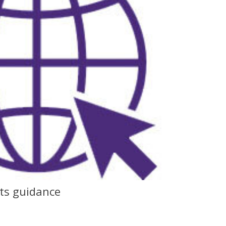
nts guidance
F