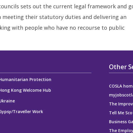
 councils sets out the current legal framework and 
in meeting their statutory duties and delivering an
king with people who have no recourse to public
Other S
Humanitarian Protection
COSLA hom
Hong Kong Welcome Hub
myjobscotl
Ukraine
The Improv
Gypsy/Traveller Work
Tell Me Sco
Business G
The Employ