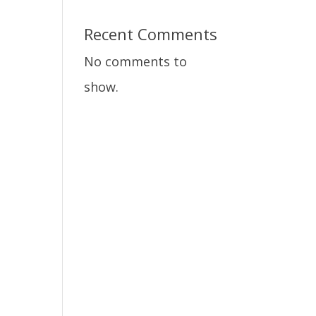
Recent Comments
No comments to
show.