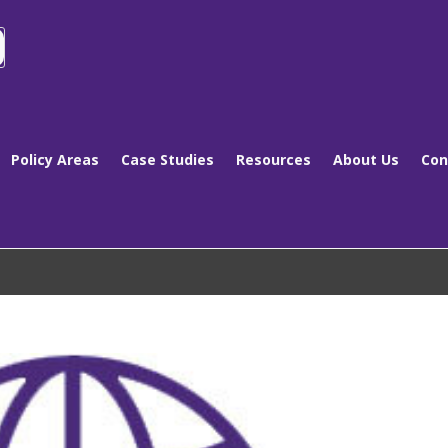
Policy Areas
Case Studies
Resources
About Us
Con