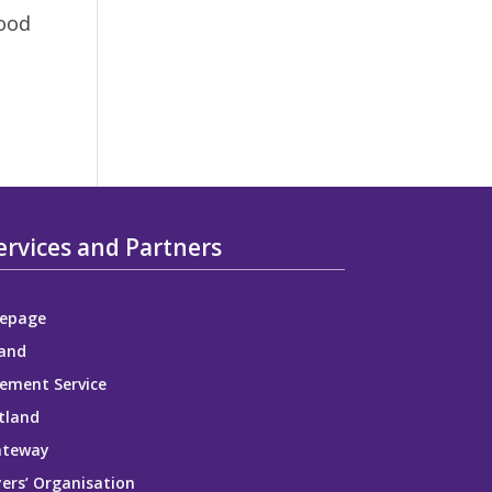
good
ervices and Partners
epage
and
ement Service
tland
ateway
ers’ Organisation