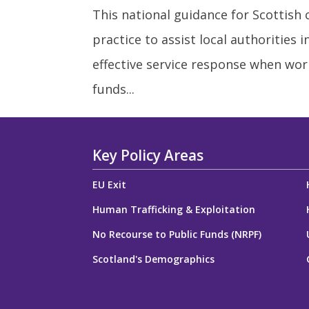
This national guidance for Scottish
practice to assist local authorities 
effective service response when wor
funds...
Key Policy Areas
EU Exit
Human Trafficking & Exploitation
No Recourse to Public Funds (NRPF)
Scotland's Demographics