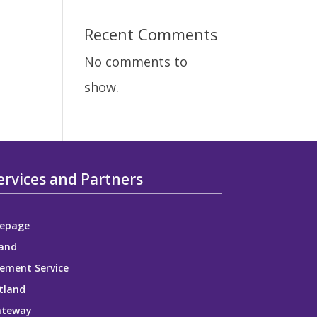
e
Recent Comments
No comments to
show.
ervices and Partners
epage
and
ement Service
tland
ateway