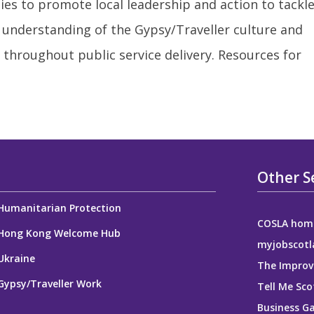
ies to promote local leadership and action to tackl
 understanding of the Gypsy/Traveller culture and
 throughout public service delivery. Resources for
Other S
Humanitarian Protection
COSLA hom
Hong Kong Welcome Hub
myjobscotl
Ukraine
The Improv
Gypsy/Traveller Work
Tell Me Sco
Business G