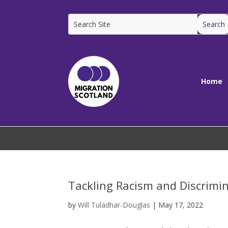
Home
Tackling Racism and Discrimi
by
Will Tuladhar-Douglas
|
May 17, 2022