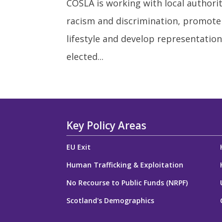
COSLA is working with local authorit
racism and discrimination, promote
lifestyle and develop representation
elected...
Key Policy Areas
EU Exit
Human Trafficking & Exploitation
No Recourse to Public Funds (NRPF)
Scotland's Demographics