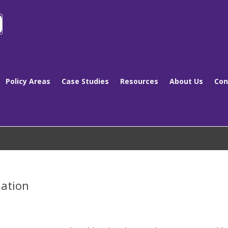
Policy Areas
Case Studies
Resources
About Us
Con
nation