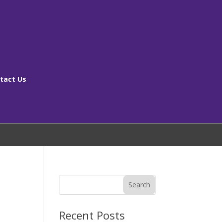
tact Us
[ms_breadcrumbs]
Search
Recent Posts