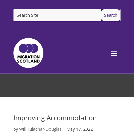
[ms_breadcrumbs]
Improving Accommodation
by
Will Tuladhar-Douglas
|
May 17, 2022