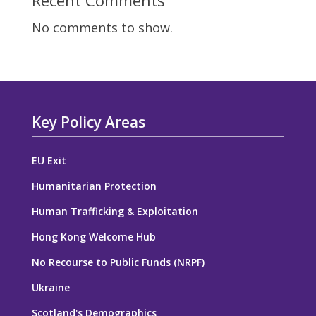
Recent Comments
No comments to show.
Key Policy Areas
EU Exit
Humanitarian Protection
Human Trafficking & Exploitation
Hong Kong Welcome Hub
No Recourse to Public Funds (NRPF)
Ukraine
Scotland's Demographics