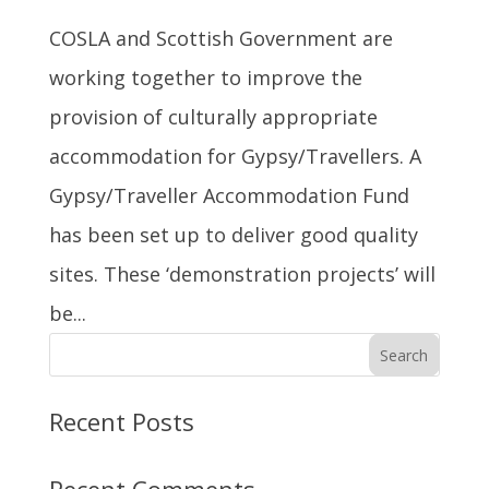
COSLA and Scottish Government are
working together to improve the
provision of culturally appropriate
accommodation for Gypsy/Travellers. A
Gypsy/Traveller Accommodation Fund
has been set up to deliver good quality
sites. These ‘demonstration projects’ will
be...
Search
Recent Posts